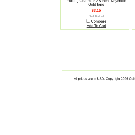
Earring Charm or 2.5 inch- Keychain
Gold tone
$3.15
Compare
Add To Cart
All prices are in
USD
. Copyright 2026 Coll