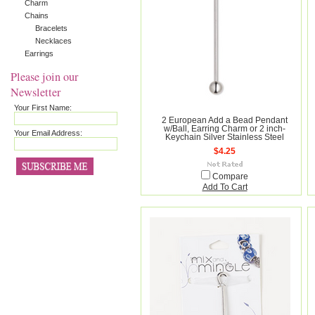
Charm
Chains
Bracelets
Necklaces
Earrings
Please join our
Newsletter
Your First Name:
2 European Add a Bead Pendant
w/Ball, Earring Charm or 2 inch-
Your Email Address:
Keychain Silver Stainless Steel
$4.25
Compare
Add To Cart