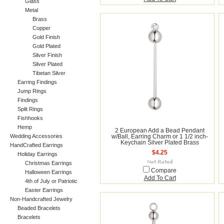
Glass
Metal
Brass
Copper
Gold Finish
Gold Plated
Silver Finish
Silver Plated
Tibetan Silver
Earring Findings
Jump Rings
Findings
Split Rings
Fishhooks
Hemp
2 European Add a Bead Pendant
Wedding Accessories
w/Ball, Earring Charm or 1 1/2 inch-
Keychain Silver Plated Brass
HandCrafted Earrings
$4.25
Holiday Earrings
Christmas Earrings
Compare
Halloween Earrings
Add To Cart
4th of July or Patriotic
Easter Earrings
Non-Handcrafted Jewelry
Beaded Bracelets
Bracelets