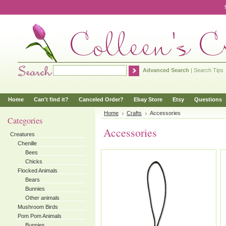
Advanced Search
|
Search Tips
Home
Can't find it?
Canceled Order?
Ebay Store
Etsy
Questions
Home
Crafts
Accessories
Categories
Accessories
Creatures
Chenille
Bees
Chicks
Flocked Animals
Bears
Bunnies
Other animals
Mushroom Birds
Pom Pom Animals
Bunnies