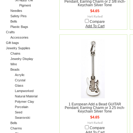
Scrappy Cat
Pendant, Earring Charm or 2 3/8 inch-
Keychain Silver Tone
Pigment
Needles
$4.65
Safety Pins
Bells
Compare
Add To Cart
Plastic Bags
Crafts
Accessories
Gift bags
Jewelry Supplies
Chains
Jewelry Display
Wire
Beads
Acrylic
Crystal
Glass
Lampworked
Natural Material
Polymer Clay
1 European Add a Bead GUITAR
Porcelain
Pendant, Earring Charm or 3.25 inch-
Keychain Silver Tone
Seed
$4.65
Swarovski
Bells
Compare
Charms
Add To Cart