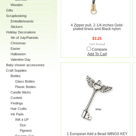
Wooden
Gifts
Scrapbooking
Embellishments
4 Zipper pull, 2-1/4 inches Gold-
Stickers
plated brass and Black nylon
Holiday Decorations
4th of July/Patriotic
$3.25
Christmas
Easter
Compare
Halloween
Add To Cart
Valentine Day
Baby shower accessories
Craft Supplies
Bottles
Glass Bottles
Plastic Bottles
Candle Wicks
Confetti
Findings
Hair Crafts
Ink Pads
INK it UP
Dye
Pigment
1 European Add a Bead WINGS KEY