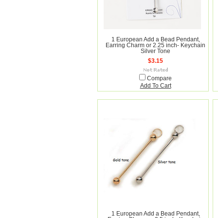
1 European Add a Bead Pendant,
Earring Charm or 2.25 inch- Keychain
Silver Tone
$3.15
Compare
Add To Cart
1 European Add a Bead Pendant,