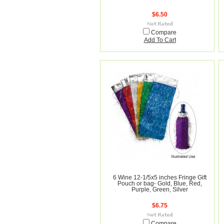
$6.50
Compare
Add To Cart
6 Wine 12-1/5x5 inches Fringe Gift
Pouch or bag- Gold, Blue, Red,
Purple, Green, Silver
$6.75
Compare