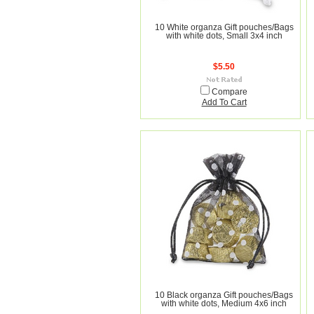
10 White organza Gift pouches/Bags
with white dots, Small 3x4 inch
$5.50
Compare
Add To Cart
10 Black organza Gift pouches/Bags
with white dots, Medium 4x6 inch