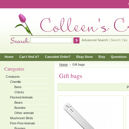
Advanced Search
|
Search Tips
Home
Can't find it?
Canceled Order?
Ebay Store
Etsy
Questions
Home
Gift bags
Categories
Gift bags
Creatures
Chenille
Bees
P
Chicks
Flocked Animals
Bears
Bunnies
Other animals
Mushroom Birds
Pom Pom Animals
Bunnies