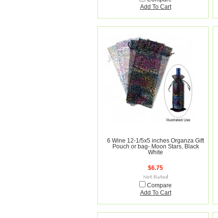
Add To Cart
6 Wine 12-1/5x5 inches Organza Gift
Pouch or bag- Moon Stars, Black
White
$6.75
Compare
Add To Cart