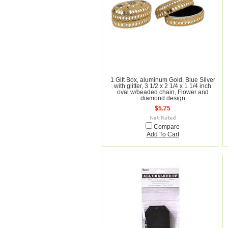
1 Gift Box, aluminum Gold, Blue Silver
with glitter, 3 1/2 x 2 1/4 x 1 1/4 inch
oval w/beaded chain, Flower and
diamond design
$5.75
Compare
Add To Cart