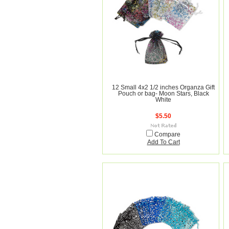
12 Small 4x2 1/2 inches Organza Gift
Pouch or bag- Moon Stars, Black
White
$5.50
Compare
Add To Cart