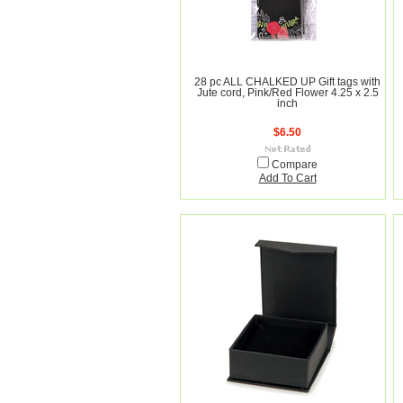
28 pc ALL CHALKED UP Gift tags with
Jute cord, Pink/Red Flower 4.25 x 2.5
inch
$6.50
Compare
Add To Cart