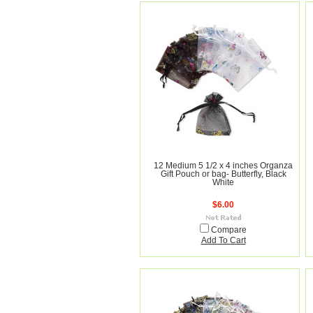
12 Medium 5 1/2 x 4 inches Organza
Gift Pouch or bag- Butterfly, Black
White
$6.00
Compare
Add To Cart