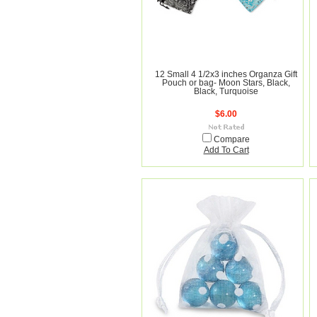
12 Small 4 1/2x3 inches Organza Gift
Pouch or bag- Moon Stars, Black,
Black, Turquoise
$6.00
Compare
Add To Cart