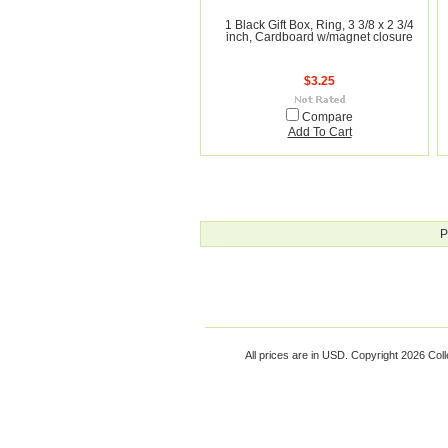
1 Black Gift Box, Ring, 3 3/8 x 2 3/4
inch, Cardboard w/magnet closure
$3.25
Compare
Add To Cart
P
All prices are in
USD
. Copyright 2026 Coll