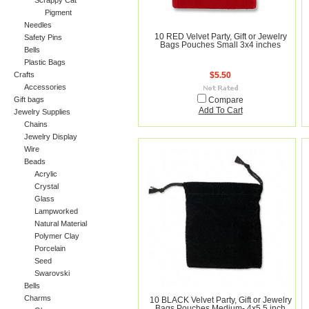
Scrappy Cat
Pigment
Needles
10 RED Velvet Party, Gift or Jewelry
Safety Pins
Bags Pouches Small 3x4 inches
Bells
Plastic Bags
Crafts
$5.50
Accessories
Gift bags
Compare
Add To Cart
Jewelry Supplies
Chains
Jewelry Display
Wire
Beads
Acrylic
Crystal
Glass
Lampworked
Natural Material
Polymer Clay
Porcelain
Seed
Swarovski
Bells
Charms
10 BLACK Velvet Party, Gift or Jewelry
Bags Pouches Medium- 4x5.5 inch