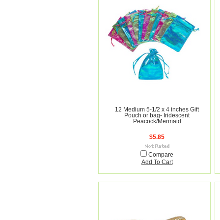
12 Medium 5-1/2 x 4 inches Gift
Pouch or bag- Iridescent
Peacock/Mermaid
$5.85
Compare
Add To Cart