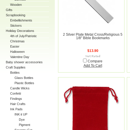
Wooden
Gifts
Scrapbooking
Embellishments
Stickers
Holiday Decorations
2 Silver Plate Metal Cross/Religious 5
4th of July/Patriotic
1/8" Bible Bookmarks
Christmas
Easter
$13.90
Halloween
Valentine Day
Compare
Baby shower accessories
Add To Cart
Craft Supplies
Bottles
Glass Bottles
Plastic Bottles
Candle Wicks
Confetti
Findings
Hair Crafts
Ink Pads
INK it UP
Dye
Pigment