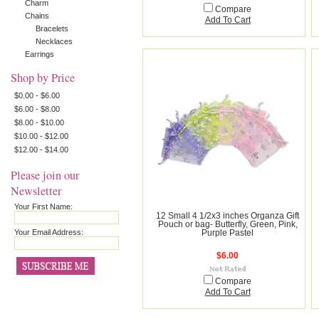
Charm
Compare
Chains
Add To Cart
Bracelets
Necklaces
Earrings
Shop by Price
$0.00 - $6.00
$6.00 - $8.00
$8.00 - $10.00
$10.00 - $12.00
$12.00 - $14.00
Please join our
Newsletter
Your First Name:
12 Small 4 1/2x3 inches Organza Gift
Pouch or bag- Butterfly, Green, Pink,
Your Email Address:
Purple Pastel
$6.00
Compare
Add To Cart