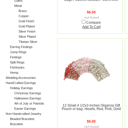
Glass
Metal
Brass
$6.50
Copper
Gold Finish
Compare
Gold Plated
Add To Cart
Silver Finish
Silver Plated
Tibetan Silver
Earring Findings
Jump Rings
Findings
Split Rings
Fishhooks
Hemp
Wedding Accessories
HandCrafted Earrings
Holiday Earrings
Christmas Earrings
Halloween Earrings
4th of July or Patriotic
12 Small 4 1/2x3 inches Organza Gift
Easter Earrings
Pouch or bag- Hearts, Red, Pink, Gold
Non-Handcrafted Jewelry
Beaded Bracelets
$6.00
Bracelets