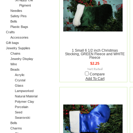
Scrappy Cat
Pigment
Needles
Safety Pins
Bells
Plastic Bags
Crafts
Accessories
Gift bags
Jewelry Supplies
1 Small 6 1/2 inch Christmas
Chains
Stocking, GREEN Fleece and WHITE
Fleece
Jewelry Display
$2.25
Wire
Beads
Compare
Acrylic
Add To Cart
Crystal
Glass
Lampworked
Natural Material
Polymer Clay
Porcelain
Seed
Swarovski
Bells
Charms