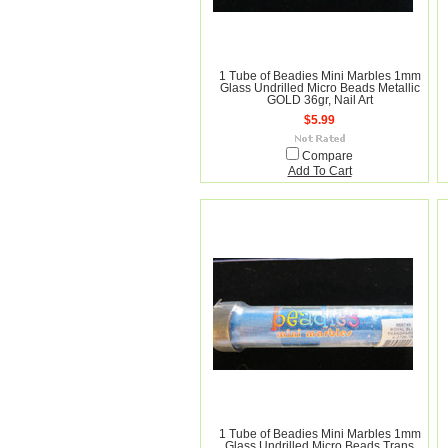
1 Tube of Beadies Mini Marbles 1mm
Glass Undrilled Micro Beads Metallic
GOLD 36gr, Nail Art
$5.99
Compare
Add To Cart
1 Tube of Beadies Mini Marbles 1mm
Glass Undrilled Micro Beads Trans