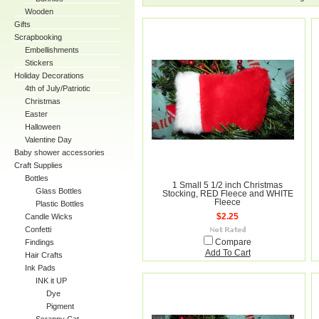
Wooden
Gifts
Scrapbooking
Embellishments
Stickers
Holiday Decorations
4th of July/Patriotic
Christmas
Easter
Halloween
Valentine Day
Baby shower accessories
Craft Supplies
Bottles
1 Small 5 1/2 inch Christmas
Glass Bottles
Stocking, RED Fleece and WHITE
Fleece
Plastic Bottles
Candle Wicks
$2.25
Confetti
Findings
Compare
Add To Cart
Hair Crafts
Ink Pads
INK it UP
Dye
Pigment