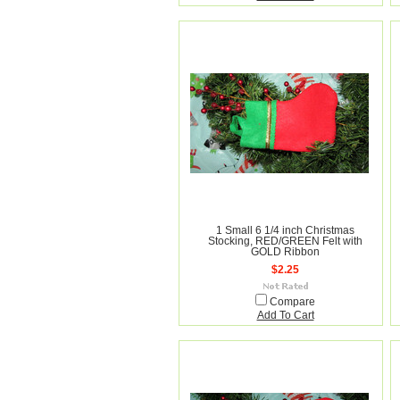
1 Small 6 1/4 inch Christmas
Stocking, RED/GREEN Felt with
GOLD Ribbon
$2.25
Compare
Add To Cart