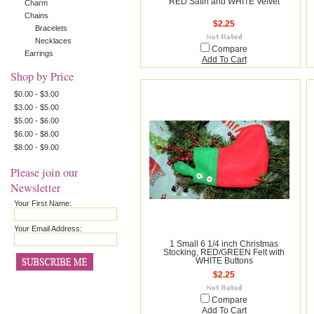
RED Satin and WHITE Velvet
Charm
Chains
$2.25
Bracelets
Necklaces
Compare
Earrings
Add To Cart
Shop by Price
$0.00 - $3.00
$3.00 - $5.00
$5.00 - $6.00
$6.00 - $8.00
$8.00 - $9.00
Please join our
Newsletter
Your First Name:
Your Email Address:
1 Small 6 1/4 inch Christmas
Stocking, RED/GREEN Felt with
WHITE Buttons
$2.25
Compare
Add To Cart