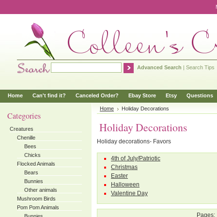
Advanced Search
|
Search Tips
Home
Can't find it?
Canceled Order?
Ebay Store
Etsy
Questions
Home
Holiday Decorations
Categories
Holiday Decorations
Creatures
Chenille
Holiday decorations- Favors
Bees
Chicks
4th of July/Patriotic
Flocked Animals
Christmas
Bears
Easter
Bunnies
Halloween
Other animals
Valentine Day
Mushroom Birds
Pom Pom Animals
Pages:
Bunnies