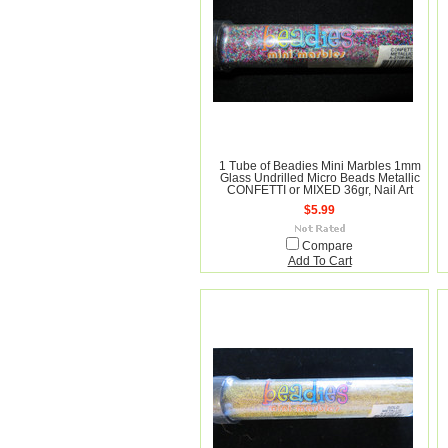
1 Tube of Beadies Mini Marbles 1mm
Glass Undrilled Micro Beads Metallic
CONFETTI or MIXED 36gr, Nail Art
$5.99
Compare
Add To Cart