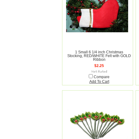
1 Small 6 1/4 inch Christmas
Stocking, RED/WHITE Felt with GOLD
Ribbon
$2.25
Compare
Add To Cart