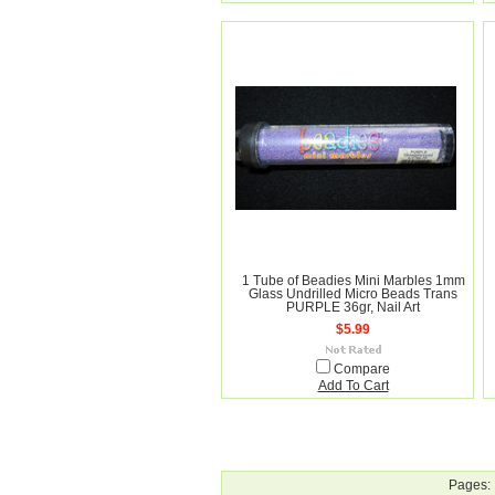
1 Tube of Beadies Mini Marbles 1mm
Glass Undrilled Micro Beads Trans
PURPLE 36gr, Nail Art
$5.99
Compare
Add To Cart
Pages: