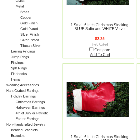
Glass
Metal
Brass
Copper
Gold Finish
1 Small 6 inch Christmas Stocking,
Gold Plated
BLUE Satin and WHITE Velvet
Silver Finish
$2.25
Silver Plated
Tibetan Silver
Compare
Earring Findings
Add To Cart
Jump Rings
Findings
Split Rings
Fishhooks
Hemp
Wedding Accessories
HandCrafted Earrings
Holiday Earrings
Christmas Earrings
Halloween Earrings
4th of July or Patriotic
Easter Earrings
Non-Handcrafted Jewelry
Beaded Bracelets
Bracelets
1 Small 6 inch Christmas Stocking,