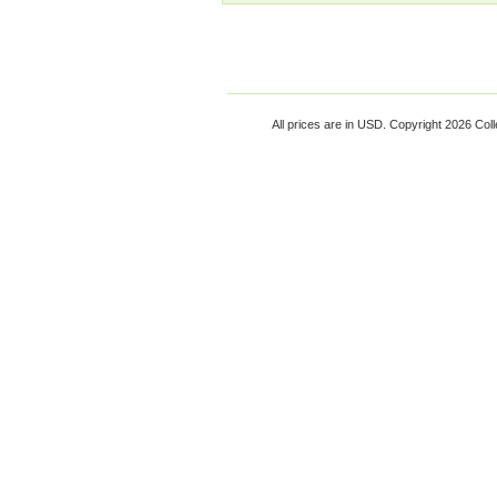
All prices are in
USD
. Copyright 2026 Coll