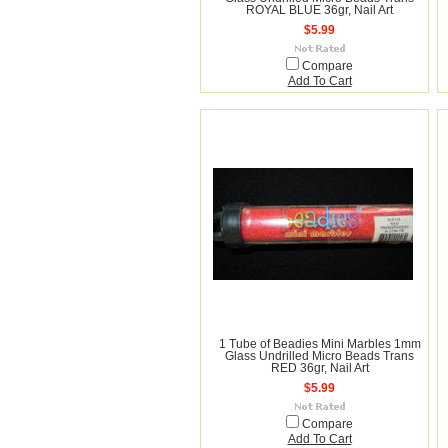
ROYAL BLUE 36gr, Nail Art
$5.99
Compare
Add To Cart
1 Tube of Beadies Mini Marbles 1mm
Glass Undrilled Micro Beads Trans
RED 36gr, Nail Art
$5.99
Compare
Add To Cart