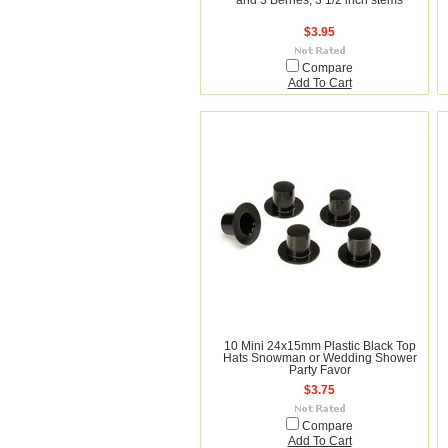
and 3 Berries, 3 1/2 inch stems
$3.95
Compare
Add To Cart
10 Mini 24x15mm Plastic Black Top
Hats Snowman or Wedding Shower
Party Favor
$3.75
Compare
Add To Cart