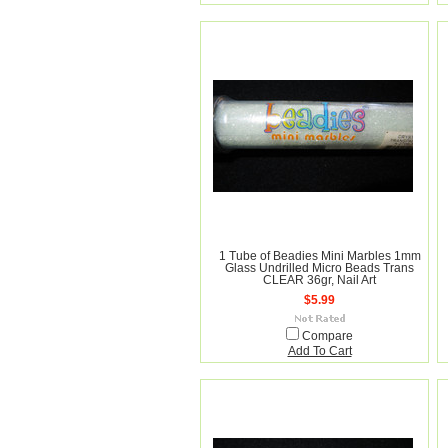
1 Tube of Beadies Mini Marbles 1mm
Glass Undrilled Micro Beads Trans
CLEAR 36gr, Nail Art
$5.99
Compare
Add To Cart