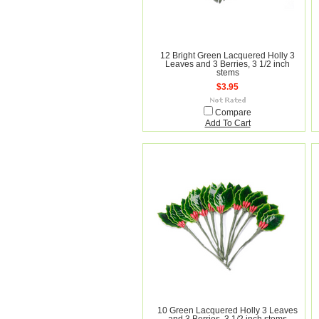
12 Bright Green Lacquered Holly 3
Leaves and 3 Berries, 3 1/2 inch
stems
$3.95
Compare
Add To Cart
10 Green Lacquered Holly 3 Leaves