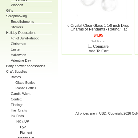
Wooden
Gifts
Scrapbooking
Embellishments
6 Crystal Clear Glass 1 1/8 inch Drop
Stickers
Charms or Pendants - Round/Flat
Holiday Decorations
$4.95
4th of July/Patriotic
Christmas
Compare
Easter
Add To Cart
Halloween
Valentine Day
Baby shower accessories
Craft Supplies
Bottles
Glass Bottles
Plastic Bottles
Candle Wicks
Confetti
Findings
Hair Crafts
All prices are in
USD
. Copyright 2026 Coll
Ink Pads
INK it UP
Dye
Pigment