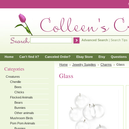
Advanced Search
|
Search Tips
Home
Can't find it?
Canceled Order?
Ebay Store
Etsy
Questions
Home
Jewelry Supplies
Charms
Glass
Categories
Glass
Creatures
Chenille
Bees
Chicks
Flocked Animals
Bears
Bunnies
Other animals
Mushroom Birds
Pom Pom Animals
Bunnies