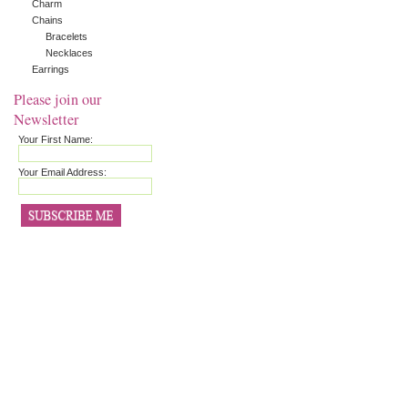
Charm
Chains
Bracelets
Necklaces
Earrings
Please join our
Newsletter
Your First Name:
Your Email Address: