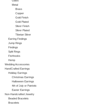
Glass
Metal
Brass
Copper
Gold Finish
Gold Plated
Silver Finish
Silver Plated
Tibetan Silver
Earring Findings
Jump Rings
Findings
Split Rings
Fishhooks
Hemp
Wedding Accessories
HandCrafted Earrings
Holiday Earrings
Christmas Earrings
Halloween Earrings
4th of July or Patriotic
Easter Earrings
Non-Handcrafted Jewelry
Beaded Bracelets
Bracelets