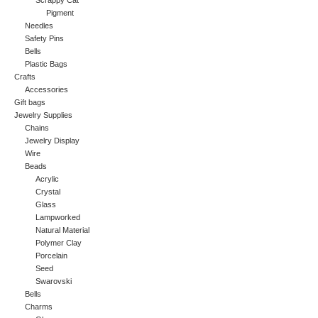
Scrappy Cat
Pigment
Needles
Safety Pins
Bells
Plastic Bags
Crafts
Accessories
Gift bags
Jewelry Supplies
Chains
Jewelry Display
Wire
Beads
Acrylic
Crystal
Glass
Lampworked
Natural Material
Polymer Clay
Porcelain
Seed
Swarovski
Bells
Charms