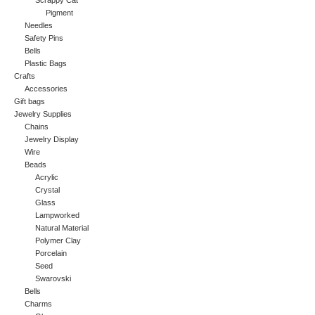
Scrappy Cat
Pigment
Needles
Safety Pins
Bells
Plastic Bags
Crafts
Accessories
Gift bags
Jewelry Supplies
Chains
Jewelry Display
Wire
Beads
Acrylic
Crystal
Glass
Lampworked
Natural Material
Polymer Clay
Porcelain
Seed
Swarovski
Bells
Charms