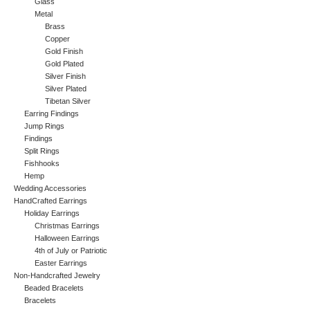
Glass
Metal
Brass
Copper
Gold Finish
Gold Plated
Silver Finish
Silver Plated
Tibetan Silver
Earring Findings
Jump Rings
Findings
Split Rings
Fishhooks
Hemp
Wedding Accessories
HandCrafted Earrings
Holiday Earrings
Christmas Earrings
Halloween Earrings
4th of July or Patriotic
Easter Earrings
Non-Handcrafted Jewelry
Beaded Bracelets
Bracelets