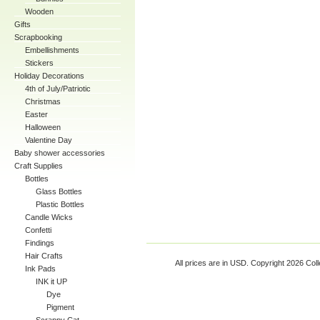
Wooden
Gifts
Scrapbooking
Embellishments
Stickers
Holiday Decorations
4th of July/Patriotic
Christmas
Easter
Halloween
Valentine Day
Baby shower accessories
Craft Supplies
Bottles
Glass Bottles
Plastic Bottles
Candle Wicks
Confetti
Findings
Hair Crafts
All prices are in
USD
. Copyright 2026 Coll
Ink Pads
INK it UP
Dye
Pigment