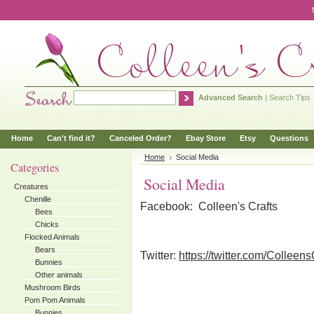
Advanced Search
|
Search Tips
Home
Can't find it?
Canceled Order?
Ebay Store
Etsy
Questions
Home
Social Media
Categories
Social Media
Creatures
Chenille
Facebook: Colleen's Crafts
Bees
Chicks
Flocked Animals
Bears
Twitter:
https://twitter.com/Colleens
Bunnies
Other animals
Mushroom Birds
Pom Pom Animals
Bunnies