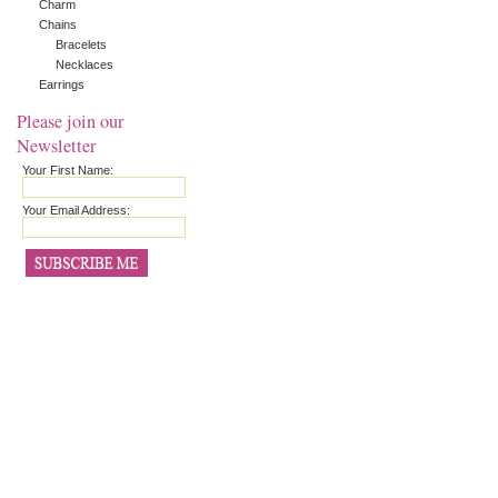
Charm
Chains
Bracelets
Necklaces
Earrings
Please join our
Newsletter
Your First Name:
Your Email Address: