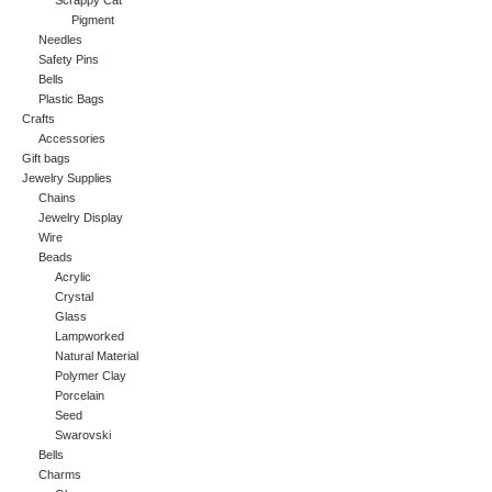
Scrappy Cat
Pigment
Needles
Safety Pins
Bells
Plastic Bags
Crafts
Accessories
Gift bags
Jewelry Supplies
Chains
Jewelry Display
Wire
Beads
Acrylic
Crystal
Glass
Lampworked
Natural Material
Polymer Clay
Porcelain
Seed
Swarovski
Bells
Charms