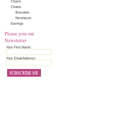
Charm
Chains
Bracelets
Necklaces
Earrings
Please join our
Newsletter
Your First Name:
Your Email Address: