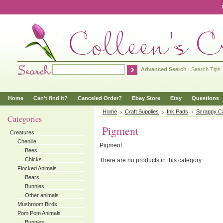
Advanced Search
|
Search Tips
Home
Can't find it?
Canceled Order?
Ebay Store
Etsy
Questions
Home
Craft Supplies
Ink Pads
Scrappy C
Categories
Pigment
Creatures
Chenille
Pigment
Bees
Chicks
There are no products in this category.
Flocked Animals
Bears
Bunnies
Other animals
Mushroom Birds
Pom Pom Animals
Bunnies