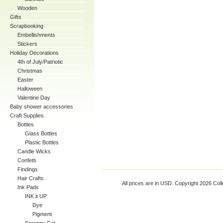
Wooden
Gifts
Scrapbooking
Embellishments
Stickers
Holiday Decorations
4th of July/Patriotic
Christmas
Easter
Halloween
Valentine Day
Baby shower accessories
Craft Supplies
Bottles
Glass Bottles
Plastic Bottles
Candle Wicks
Confetti
Findings
Hair Crafts
All prices are in
USD
. Copyright 2026 Coll
Ink Pads
INK it UP
Dye
Pigment