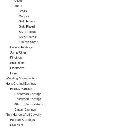
Glass
Metal
Brass
Copper
Gold Finish
Gold Plated
Silver Finish
Silver Plated
Tibetan Silver
Earring Findings
Jump Rings
Findings
Split Rings
Fishhooks
Hemp
Wedding Accessories
HandCrafted Earrings
Holiday Earrings
Christmas Earrings
Halloween Earrings
4th of July or Patriotic
Easter Earrings
Non-Handcrafted Jewelry
Beaded Bracelets
Bracelets