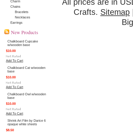
All prices are in
US
Charm
Chains
Crafts.
Sitemap
Bracelets
Necklaces
Bi
Earrings
New Products
Chalkboard Cupcake
w/wooden base
$10.00
Add To Cart
Chalkboard Cat w/wooden
base
$10.00
Add To Cart
Chalkboard Owl w/wooden
base
$10.00
Add To Cart
Shrink Art Film by Darice 6
opaque white sheets
$8.50