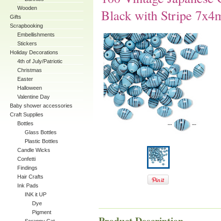
Wooden
Black with Stripe 7x
Gifts
Scrapbooking
Embellishments
Stickers
Holiday Decorations
4th of July/Patriotic
Christmas
Easter
Halloween
Valentine Day
Baby shower accessories
Craft Supplies
Bottles
Glass Bottles
Plastic Bottles
Candle Wicks
Confetti
Findings
Hair Crafts
Ink Pads
INK it UP
Dye
Pigment
Product Description