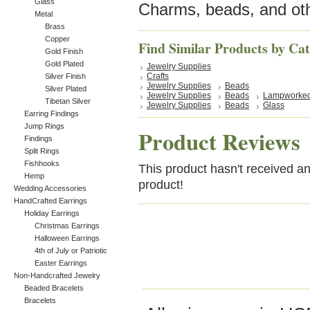
Glass
Charms, beads, and oth
Metal
Brass
Copper
Find Similar Products by Ca
Gold Finish
Gold Plated
Jewelry Supplies
Crafts
Silver Finish
Jewelry Supplies
Beads
Silver Plated
Jewelry Supplies
Beads
Lampworke
Tibetan Silver
Jewelry Supplies
Beads
Glass
Earring Findings
Jump Rings
Product Reviews
Findings
Split Rings
Fishhooks
This product hasn't received any
Hemp
product!
Wedding Accessories
HandCrafted Earrings
Holiday Earrings
Christmas Earrings
Halloween Earrings
4th of July or Patriotic
Easter Earrings
Non-Handcrafted Jewelry
Beaded Bracelets
Bracelets