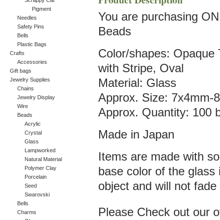
Scrappy Cat
Pigment
You are purchasing ON
Needles
Safety Pins
Beads
Bells
Plastic Bags
Color/shapes: Opaqu
Crafts
Accessories
with Stripe, Oval
Gift bags
Jewelry Supplies
Material: Glass
Chains
Approx. Size: 7x4mm
Jewelry Display
Wire
Approx. Quantity: 100 
Beads
Acrylic
Made in Japan
Crystal
Glass
Lampworked
Items are made with sol
Natural Material
Polymer Clay
base color of the glass
Porcelain
object and will not fade 
Seed
Swarovski
Bells
Please Check out our oth
Charms