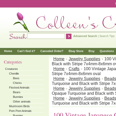
Advanced Search
|
Search Tips
Home
Can't find it?
Canceled Order?
Ebay Store
Etsy
Questions
Home
Jewelry Supplies
100 V
Categories
Black with Stripe 7x4mm-8x6mm o
Home
Crafts
100 Vintage Japa
Creatures
Stripe 7x4mm-8x6mm oval
Chenille
Home
Jewelry Supplies
Bead
Bees
Turquoise and Black with Stripe 
Chicks
Flocked Animals
Home
Jewelry Supplies
Bead
Bears
Opaque Turquoise and Black with
Bunnies
Home
Jewelry Supplies
Bead
Other animals
Turquoise and Black with Stripe 
Mushroom Birds
Pom Pom Animals
100 Vintage Japanese 
Bunnies