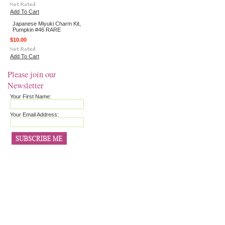
Add To Cart
Japanese Miyuki Charm Kit,
Pumpkin #46 RARE
$10.00
Add To Cart
Please join our
Newsletter
Your First Name:
Your Email Address: